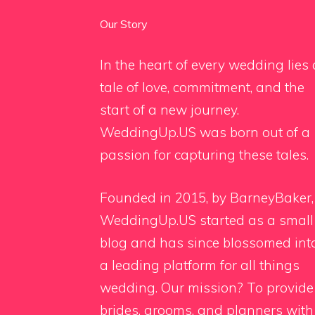
Our Story
In the heart of every wedding lies 
tale of love, commitment, and the
start of a new journey.
WeddingUp.US was born out of a
passion for capturing these tales.
Founded in 2015, by BarneyBaker,
WeddingUp.US started as a small
blog and has since blossomed int
a leading platform for all things
wedding. Our mission? To provide
brides, grooms, and planners with