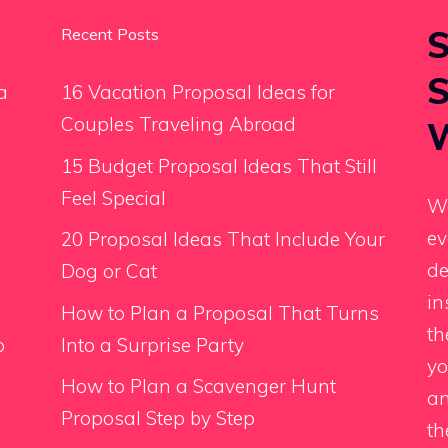
S
Recent Posts
S
a
16 Vacation Proposal Ideas for
Couples Traveling Abroad
W
15 Budget Proposal Ideas That Still
Feel Special
We
ev
20 Proposal Ideas That Include Your
de
Dog or Cat
in
How to Plan a Proposal That Turns
th
o
Into a Surprise Party
yo
How to Plan a Scavenger Hunt
an
Proposal Step by Step
th