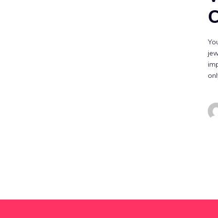
C
You
jew
imp
on