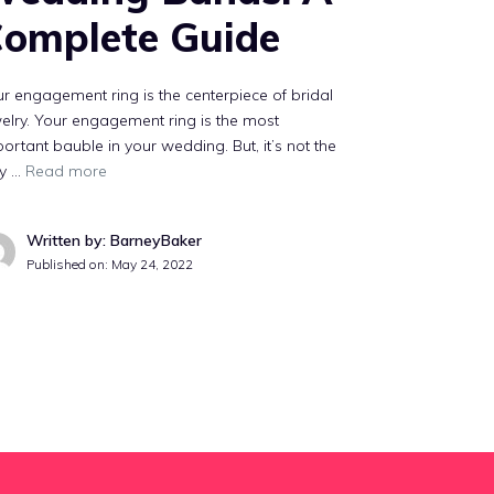
omplete Guide
r engagement ring is the centerpiece of bridal
elry. Your engagement ring is the most
ortant bauble in your wedding. But, it’s not the
ly …
Read more
Written by: BarneyBaker
Published on:
May 24, 2022