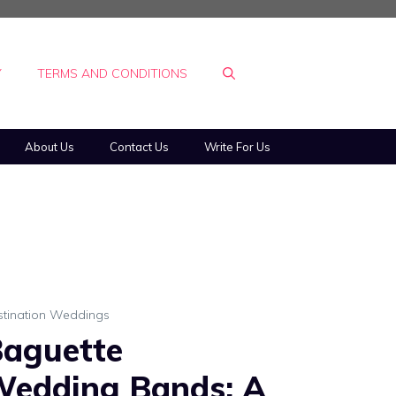
Y
TERMS AND CONDITIONS
About Us
Contact Us
Write For Us
stination Weddings
aguette
edding Bands: A