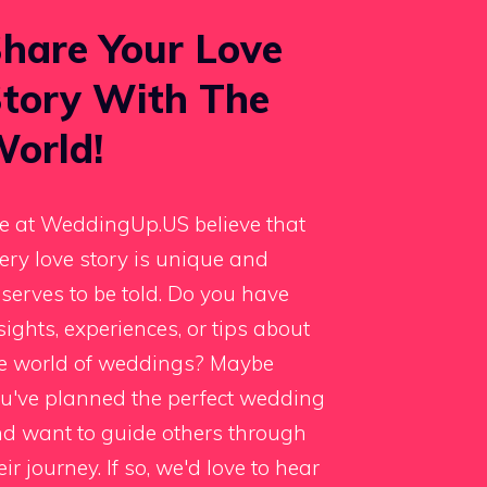
hare Your Love
tory With The
orld!
 at WeddingUp.US believe that
ery love story is unique and
serves to be told. Do you have
sights, experiences, or tips about
e world of weddings? Maybe
u've planned the perfect wedding
d want to guide others through
eir journey. If so, we'd love to hear