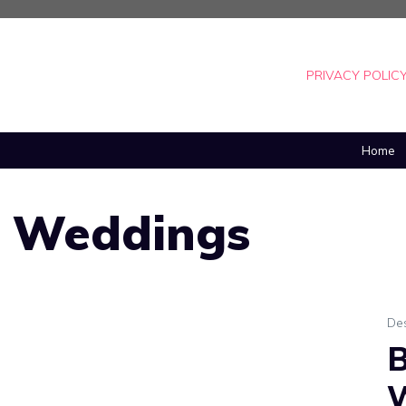
PRIVACY POLIC
Home
n Weddings
De
B
W