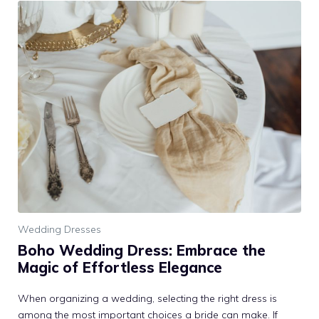
Wedding Dresses
Boho Wedding Dress: Embrace the
Magic of Effortless Elegance
When organizing a wedding, selecting the right dress is
among the most important choices a bride can make. If