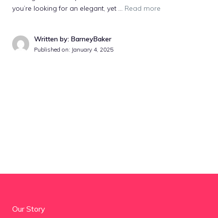
you’re looking for an elegant, yet …
Read more
Written by: BarneyBaker
Published on:
January 4, 2025
Our Story