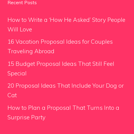
Recent Posts
How to Write a ‘How He Asked’ Story People
Will Love
16 Vacation Proposal Ideas for Couples
Traveling Abroad
15 Budget Proposal Ideas That Still Feel
Special
20 Proposal Ideas That Include Your Dog or
Cat
How to Plan a Proposal That Turns Into a
Surprise Party