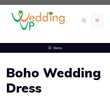
Skip
to
content
MENU
Menu
Boho Wedding
Dress