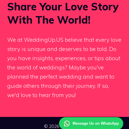
Share Your Love Story
With The World!
We at WeddingUp.US believe that every love
story is unique and deserves to be told. Do
you have insights, experiences, or tips about
the world of weddings? Maybe you've
planned the perfect wedding and want to
guide others through their journey. If so,
we'd love to hear from you!
Message Us on WhatsApp
© 2026 Wedding Up