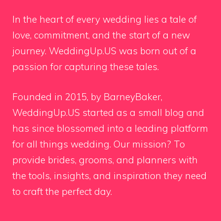
In the heart of every wedding lies a tale of
love, commitment, and the start of a new
journey. WeddingUp.US was born out of a
passion for capturing these tales.
Founded in 2015, by BarneyBaker,
WeddingUp.US started as a small blog and
has since blossomed into a leading platform
for all things wedding. Our mission? To
provide brides, grooms, and planners with
the tools, insights, and inspiration they need
to craft the perfect day.