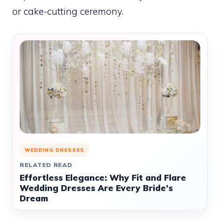
or cake-cutting ceremony.
WEDDING DRESSES
RELATED READ
Effortless Elegance: Why Fit and Flare
Wedding Dresses Are Every Bride’s
Dream