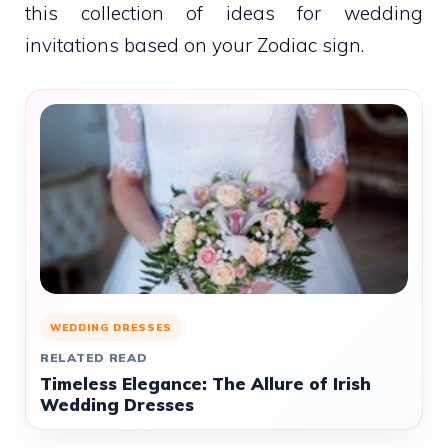
this collection of ideas for wedding
invitations based on your Zodiac sign.
WEDDING DRESSES
RELATED READ
Timeless Elegance: The Allure of Irish
Wedding Dresses