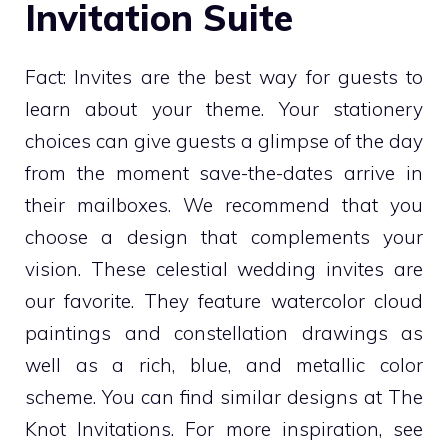
Invitation Suite
Fact: Invites are the best way for guests to
learn about your theme. Your stationery
choices can give guests a glimpse of the day
from the moment save-the-dates arrive in
their mailboxes. We recommend that you
choose a design that complements your
vision. These celestial wedding invites are
our favorite. They feature watercolor cloud
paintings and constellation drawings as
well as a rich, blue, and metallic color
scheme. You can find similar designs at The
Knot Invitations. For more inspiration, see