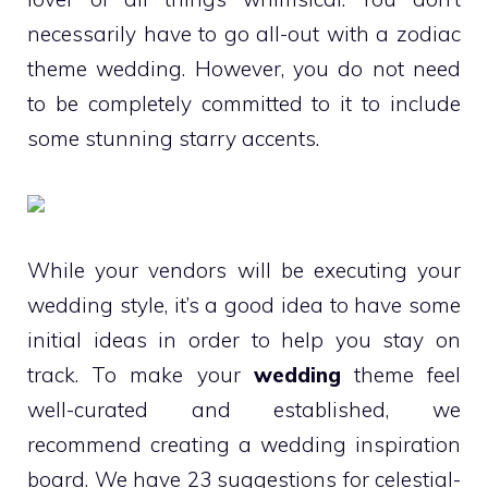
necessarily have to go all-out with a zodiac
theme wedding. However, you do not need
to be completely committed to it to include
some stunning starry accents.
While your vendors will be executing your
wedding style, it’s a good idea to have some
initial ideas in order to help you stay on
track. To make your
wedding
theme feel
well-curated and established, we
recommend creating a wedding inspiration
board. We have 23 suggestions for celestial-