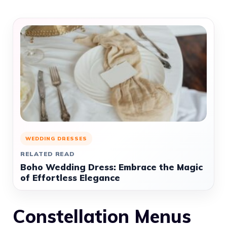
WEDDING DRESSES
RELATED READ
Boho Wedding Dress: Embrace the Magic
of Effortless Elegance
Constellation Menus