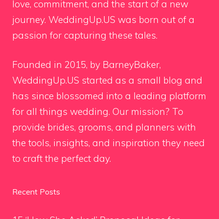
love, commitment, and the start of a new
journey. WeddingUp.US was born out of a
passion for capturing these tales.
Founded in 2015, by BarneyBaker,
WeddingUp.US started as a small blog and
has since blossomed into a leading platform
for all things wedding. Our mission? To
provide brides, grooms, and planners with
the tools, insights, and inspiration they need
to craft the perfect day.
Recent Posts