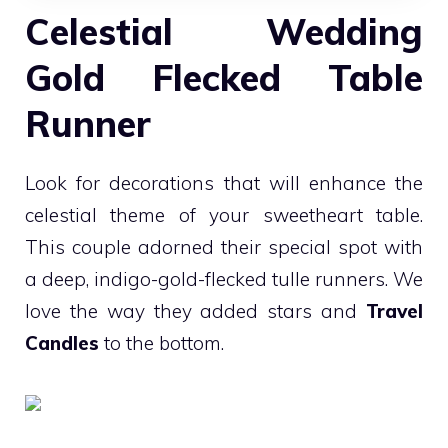
Celestial Wedding
Gold Flecked Table
Runner
Look for decorations that will enhance the
celestial theme of your sweetheart table.
This couple adorned their special spot with
a deep, indigo-gold-flecked tulle runners. We
love the way they added stars and
Travel
Candles
to the bottom.