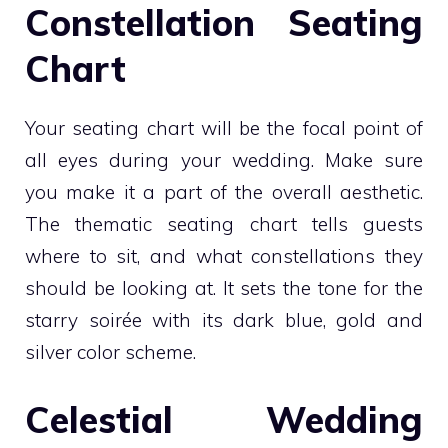
Constellation Seating
Chart
Your seating chart will be the focal point of
all eyes during your wedding. Make sure
you make it a part of the overall aesthetic.
The thematic seating chart tells guests
where to sit, and what constellations they
should be looking at. It sets the tone for the
starry soirée with its dark blue, gold and
silver color scheme.
Celestial Wedding