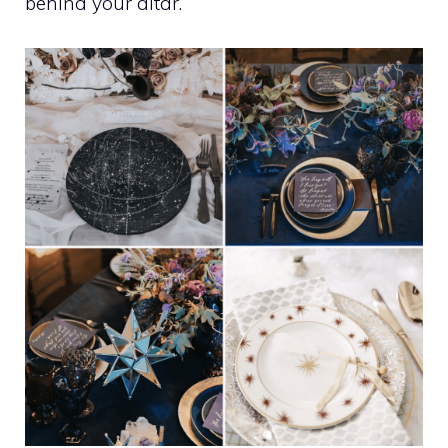
behind your altar.