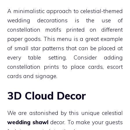
A minimalistic approach to celestial-themed
wedding decorations is the use of
constellation motifs printed on different
paper goods. This menu is a great example
of small star patterns that can be placed at
every table setting. Consider adding
constellation prints to place cards, escort
cards and signage.
3D Cloud Decor
We are astonished by this unique celestial
wedding shawl
decor. To make your guests