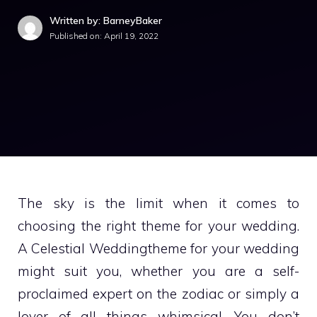
Written by: BarneyBaker
Published on:
April 19, 2022
The sky is the limit when it comes to
choosing the right theme for your wedding.
A Celestial Weddingtheme for your wedding
might suit you, whether you are a self-
proclaimed expert on the zodiac or simply a
lover of all things whimsical. You don’t