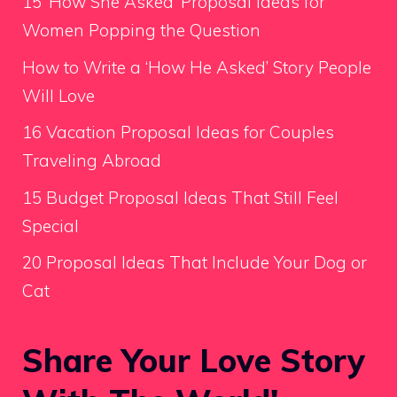
15 ‘How She Asked’ Proposal Ideas for
Women Popping the Question
How to Write a ‘How He Asked’ Story People
Will Love
16 Vacation Proposal Ideas for Couples
Traveling Abroad
15 Budget Proposal Ideas That Still Feel
Special
20 Proposal Ideas That Include Your Dog or
Cat
Share Your Love Story