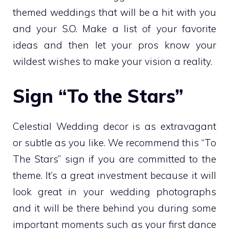
themed weddings that will be a hit with you
and your S.O. Make a list of your favorite
ideas and then let your pros know your
wildest wishes to make your vision a reality.
Sign “To the Stars”
Celestial Wedding decor is as extravagant
or subtle as you like. We recommend this “To
The Stars” sign if you are committed to the
theme. It’s a great investment because it will
look great in your wedding photographs
and it will be there behind you during some
important moments such as your first dance