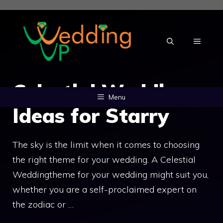
Skip
to
content
MENU
Celestial Wedding:
Menu
Ideas for Starry
The sky is the limit when it comes to choosing
the right theme for your wedding. A Celestial
Weddingtheme for your wedding might suit you,
whether you are a self-proclaimed expert on
the zodiac or …