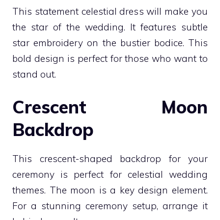
This statement celestial dress will make you
the star of the wedding. It features subtle
star embroidery on the bustier bodice. This
bold design is perfect for those who want to
stand out.
Crescent Moon
Backdrop
This crescent-shaped backdrop for your
ceremony is perfect for celestial wedding
themes. The moon is a key design element.
For a stunning ceremony setup, arrange it