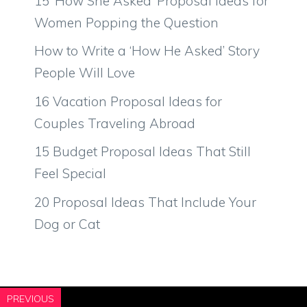
15 ‘How She Asked’ Proposal Ideas for
Women Popping the Question
How to Write a ‘How He Asked’ Story
People Will Love
16 Vacation Proposal Ideas for
Couples Traveling Abroad
15 Budget Proposal Ideas That Still
Feel Special
20 Proposal Ideas That Include Your
Dog or Cat
PREVIOUS