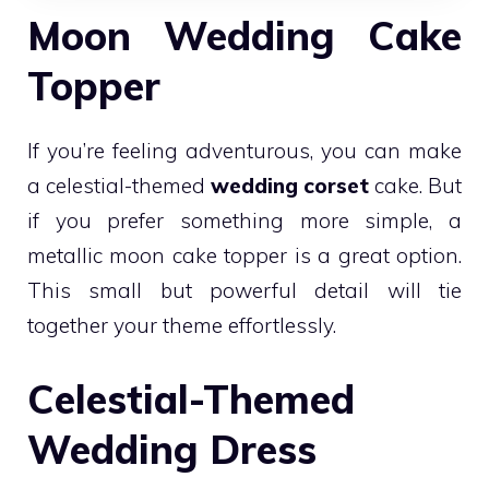
Moon Wedding Cake
Topper
If you’re feeling adventurous, you can make
a celestial-themed
wedding corset
cake. But
if you prefer something more simple, a
metallic moon cake topper is a great option.
This small but powerful detail will tie
together your theme effortlessly.
Celestial-Themed
Wedding Dress