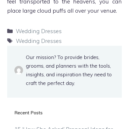
feel transported to the heavens, you can
place large cloud puffs all over your venue.
Categories
Wedding Dresses
Tags
Wedding Dresses
Our mission? To provide brides,
grooms, and planners with the tools,
insights, and inspiration they need to
craft the perfect day.
Recent Posts