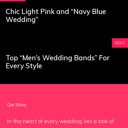
Chic Light Pink and “Navy Blue
Wedding”
NEXT
Top “Men’s Wedding Bands” For
Every Style
Our Story
In the heart of every wedding lies a tale of