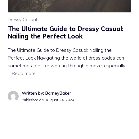
Dressy Casual
The Ultimate Guide to Dressy Casual:
Nailing the Perfect Look
The Ultimate Guide to Dressy Casual: Nailing the
Perfect Look Navigating the world of dress codes can
sometimes feel like walking through a maze, especially
…
Read more
Written by: BarneyBaker
Published on:
August 24, 2024