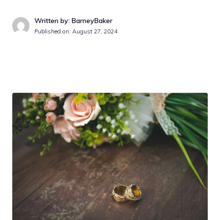
Written by: BarneyBaker
Published on:
August 27, 2024