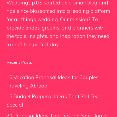
WeddingUp.US started as a small blog and
has since blossomed into a leading platform
for all things wedding. Our mission? To
provide brides, grooms, and planners with
the tools, insights, and inspiration they need
to craft the perfect day.
Recent Posts
16 Vacation Proposal Ideas for Couples
Traveling Abroad
15 Budget Proposal Ideas That Still Feel
Special
20 Proposal Ideas That Include Your Dog or