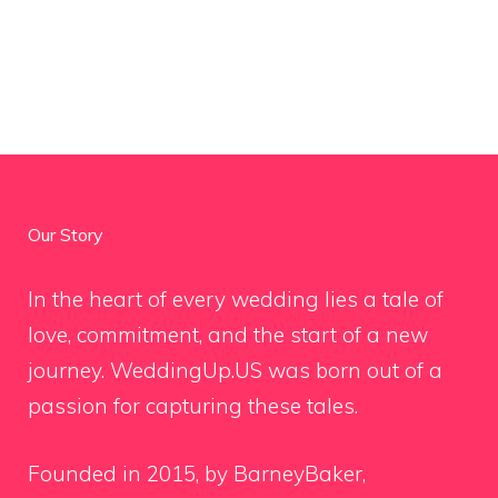
Our Story
In the heart of every wedding lies a tale of
love, commitment, and the start of a new
journey. WeddingUp.US was born out of a
passion for capturing these tales.
Founded in 2015, by BarneyBaker,