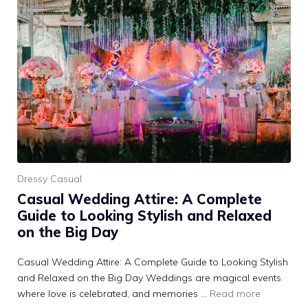
Dressy Casual
Casual Wedding Attire: A Complete
Guide to Looking Stylish and Relaxed
on the Big Day
Casual Wedding Attire: A Complete Guide to Looking Stylish
and Relaxed on the Big Day Weddings are magical events
where love is celebrated, and memories …
Read more