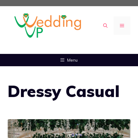
Skip
to
content
MENU
Menu
Dressy Casual