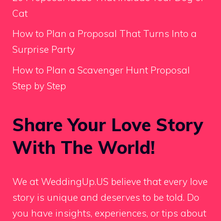
Cat
How to Plan a Proposal That Turns Into a
Surprise Party
How to Plan a Scavenger Hunt Proposal
Step by Step
Share Your Love Story
With The World!
We at WeddingUp.US believe that every love
story is unique and deserves to be told. Do
you have insights, experiences, or tips about