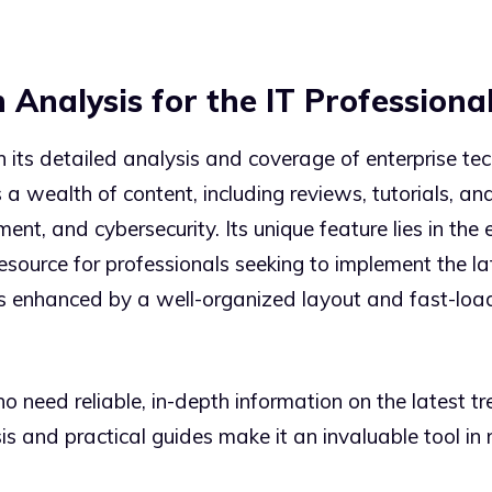
 Analysis for the IT Professiona
its detailed analysis and coverage of enterprise tech
a wealth of content, including reviews, tutorials, an
t, and cybersecurity. Its unique feature lies in the 
esource for professionals seeking to implement the lat
is enhanced by a well-organized layout and fast-loa
o need reliable, in-depth information on the latest t
sis and practical guides make it an invaluable tool in