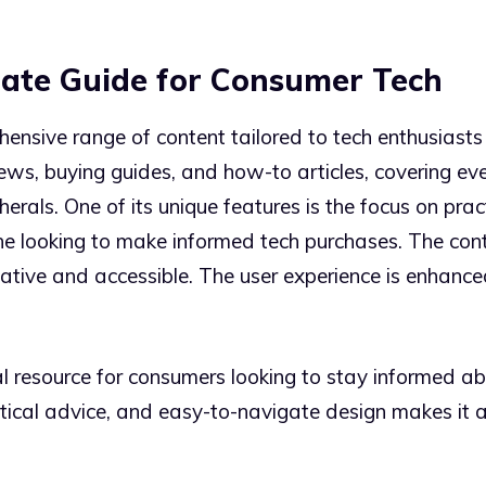
mate Guide for Consumer Tech
nsive range of content tailored to tech enthusiasts
iews, buying guides, and how-to articles, covering e
als. One of its unique features is the focus on prac
e looking to make informed tech purchases. The conten
mative and accessible. The user experience is enhance
 resource for consumers looking to stay informed abou
tical advice, and easy-to-navigate design makes it a 