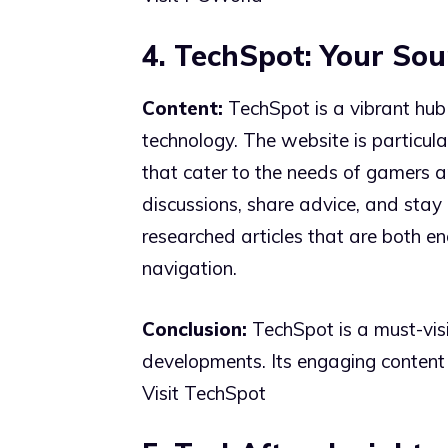
4. TechSpot: Your Sou
Content:
TechSpot is a vibrant hub 
technology. The website is particul
that cater to the needs of gamers 
discussions, share advice, and stay 
researched articles that are both e
navigation.
Conclusion:
TechSpot is a must-vis
developments. Its engaging content
Visit TechSpot