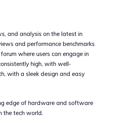
s, and analysis on the latest in
 reviews and performance benchmarks
y forum where users can engage in
onsistently high, with well-
th, with a sleek design and easy
ting edge of hardware and software
 the tech world.