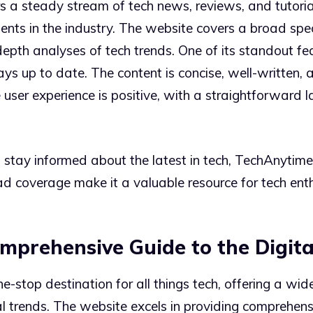
s a steady stream of tech news, reviews, and tutori
nts in the industry. The website covers a broad spe
pth analyses of tech trends. One of its standout fea
s up to date. The content is concise, well-written, 
 user experience is positive, with a straightforward 
tay informed about the latest in tech, TechAnytime o
ad coverage make it a valuable resource for tech enth
mprehensive Guide to the Digit
e-stop destination for all things tech, offering a wi
l trends. The website excels in providing comprehensi