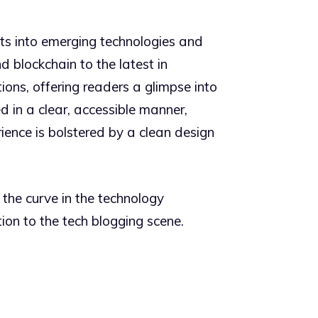
ghts into emerging technologies and
d blockchain to the latest in
ions, offering readers a glimpse into
 in a clear, accessible manner,
ience is bolstered by a clean design
 the curve in the technology
ion to the tech blogging scene.