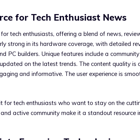
rce for Tech Enthusiast News
for tech enthusiasts, offering a blend of news, review
arly strong in its hardware coverage, with detailed
and PC builders. Unique features include a communit
updated on the latest trends. The content quality is c
ngaging and informative. The user experience is smoo
it for tech enthusiasts who want to stay on the cut
 and active community make it a standout resource in