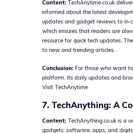
Content:
TechAnytime.co.uk deliver
informed about the latest developme
updates and gadget reviews to in-de
which ensures that readers are alway
resource for quick tech updates. The
to new and trending articles.
Conclusion:
For those who want to s
platform. Its daily updates and bro
Visit TechAnytime
7. TechAnything: A Co
Content:
TechAnything.co.uk is a on
gadgets, software, apps, and digita