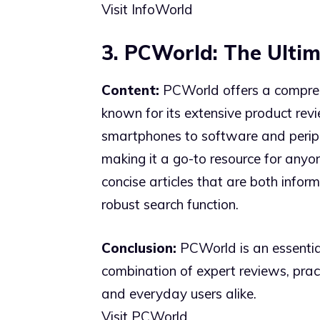
Visit InfoWorld
3. PCWorld: The Ulti
Content:
PCWorld offers a comprehe
known for its extensive product rev
smartphones to software and peripher
making it a go-to resource for anyon
concise articles that are both infor
robust search function.
Conclusion:
PCWorld is an essential
combination of expert reviews, prac
and everyday users alike.
Visit PCWorld