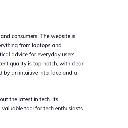
 and consumers. The website is
verything from laptops and
tical advice for everyday users,
t quality is top-notch, with clear,
d by an intuitive interface and a
t the latest in tech. Its
valuable tool for tech enthusiasts