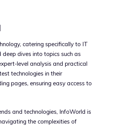
l
nology, catering specifically to IT
d deep dives into topics such as
expert-level analysis and practical
est technologies in their
ding pages, ensuring easy access to
rends and technologies, InfoWorld is
 navigating the complexities of