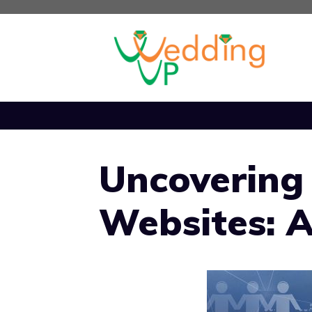
Skip
to
content
Uncovering
Websites: A