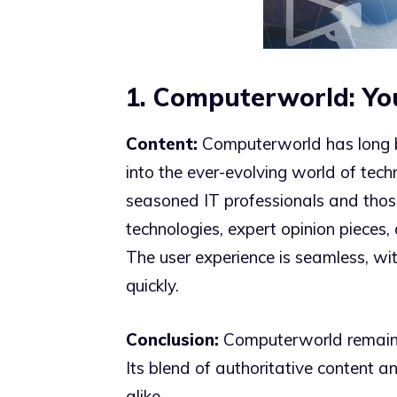
1. Computerworld: Yo
Content:
Computerworld has long be
into the ever-evolving world of tech
seasoned IT professionals and those 
technologies, expert opinion piece
The user experience is seamless, wit
quickly.
Conclusion:
Computerworld remains 
Its blend of authoritative content a
alike.