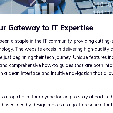
ur Gateway to IT Expertise
en a staple in the IT community, providing cutting-e
nology. The website excels in delivering high-quality 
just beginning their tech journey. Unique features in
s, and comprehensive how-to guides that are both inf
h a clean interface and intuitive navigation that all
a top choice for anyone looking to stay ahead in th
nd user-friendly design makes it a go-to resource for