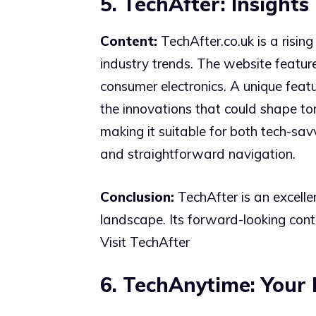
5. TechAfter: Insight
Content:
TechAfter.co.uk is a rising
industry trends. The website feature
consumer electronics. A unique featu
the innovations that could shape to
making it suitable for both tech-sav
and straightforward navigation.
Conclusion:
TechAfter is an excelle
landscape. Its forward-looking cont
Visit TechAfter
6. TechAnytime: Your 