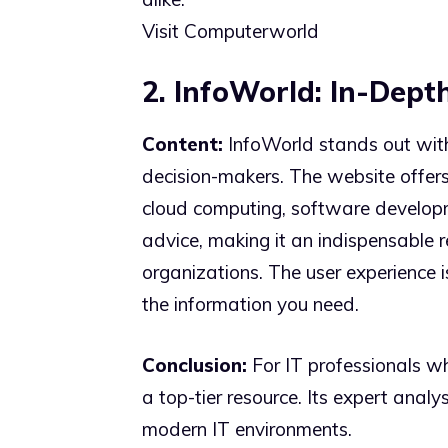
Visit Computerworld
2. InfoWorld: In-Depth
Content:
InfoWorld stands out with 
decision-makers. The website offers 
cloud computing, software developmen
advice, making it an indispensable r
organizations. The user experience 
the information you need.
Conclusion:
For IT professionals wh
a top-tier resource. Its expert analy
modern IT environments.