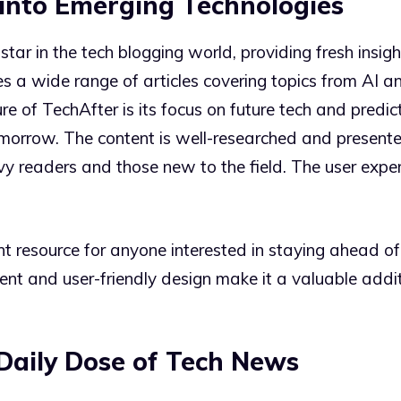
s into Emerging Technologies
 star in the tech blogging world, providing fresh insi
s a wide range of articles covering topics from AI an
re of TechAfter is its focus on future tech and predict
morrow. The content is well-researched and presented
vy readers and those new to the field. The user exper
nt resource for anyone interested in staying ahead of
ent and user-friendly design make it a valuable addit
Daily Dose of Tech News