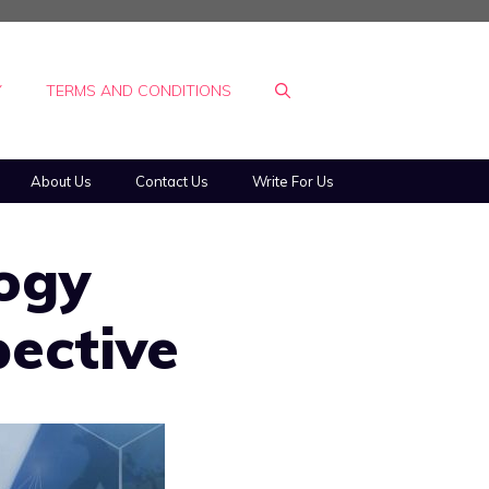
Y
TERMS AND CONDITIONS
About Us
Contact Us
Write For Us
ogy
pective