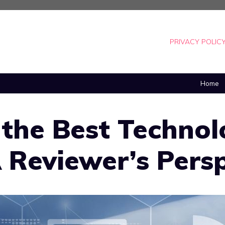
PRIVACY POLIC
Home
 the Best Technol
 Reviewer’s Pers