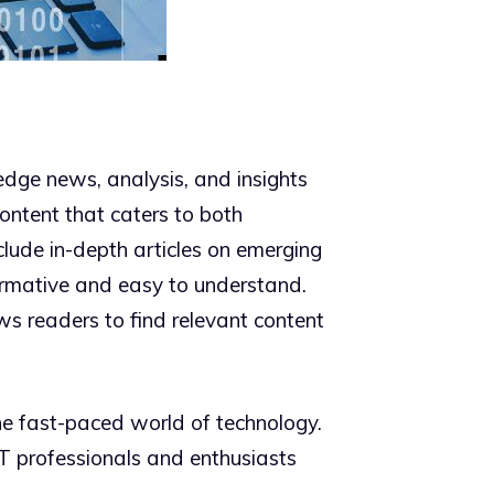
dge news, analysis, and insights
content that caters to both
clude in-depth articles on emerging
ormative and easy to understand.
ows readers to find relevant content
e fast-paced world of technology.
 IT professionals and enthusiasts