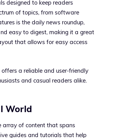
als designed to keep readers
ctrum of topics, from software
tures is the daily news roundup,
and easy to digest, making it a great
layout that allows for easy access
ffers a reliable and user-friendly
usiasts and casual readers alike.
al World
de array of content that spans
ve guides and tutorials that help