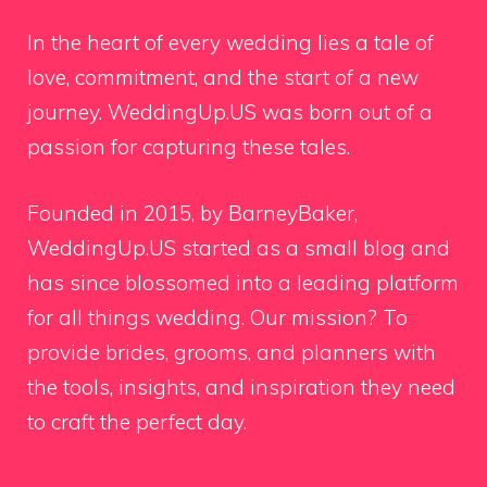
In the heart of every wedding lies a tale of
love, commitment, and the start of a new
journey. WeddingUp.US was born out of a
passion for capturing these tales.
Founded in 2015, by BarneyBaker,
WeddingUp.US started as a small blog and
has since blossomed into a leading platform
for all things wedding. Our mission? To
provide brides, grooms, and planners with
the tools, insights, and inspiration they need
to craft the perfect day.