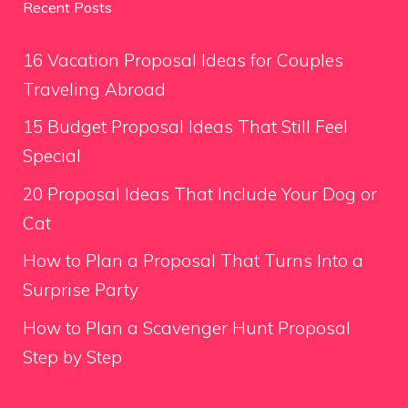
Recent Posts
16 Vacation Proposal Ideas for Couples
Traveling Abroad
15 Budget Proposal Ideas That Still Feel
Special
20 Proposal Ideas That Include Your Dog or
Cat
How to Plan a Proposal That Turns Into a
Surprise Party
How to Plan a Scavenger Hunt Proposal
Step by Step