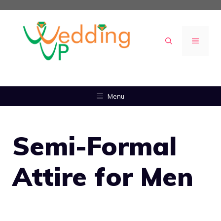
Skip
to
content
MENU
Menu
Semi-Formal
Attire for Men