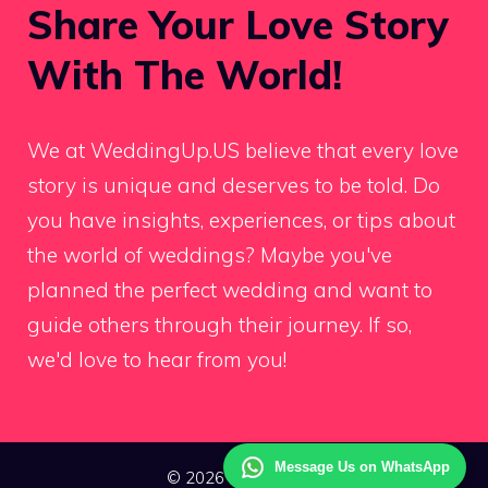
Share Your Love Story
With The World!
We at WeddingUp.US believe that every love
story is unique and deserves to be told. Do
you have insights, experiences, or tips about
the world of weddings? Maybe you've
planned the perfect wedding and want to
guide others through their journey. If so,
we'd love to hear from you!
Message Us on WhatsApp
© 2026 Wedding Up