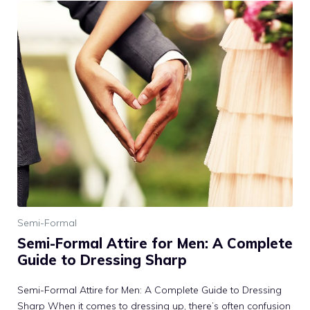
Semi-Formal
Semi-Formal Attire for Men: A Complete
Guide to Dressing Sharp
Semi-Formal Attire for Men: A Complete Guide to Dressing
Sharp When it comes to dressing up, there’s often confusion