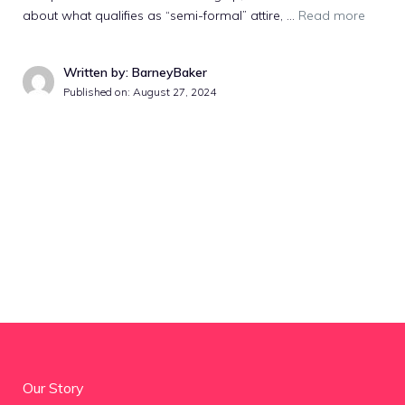
about what qualifies as “semi-formal” attire, …
Read more
Written by: BarneyBaker
Published on:
August 27, 2024
Our Story