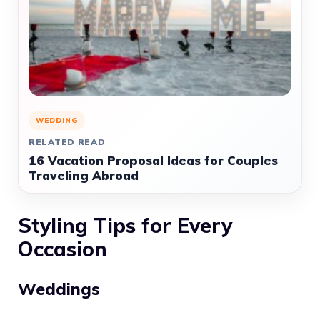
WEDDING
RELATED READ
16 Vacation Proposal Ideas for Couples
Traveling Abroad
Styling Tips for Every
Occasion
Weddings