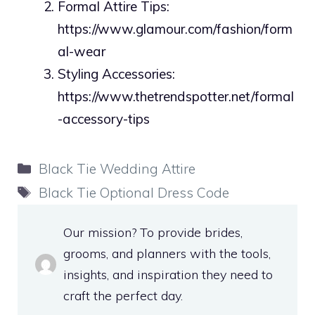
Formal Attire Tips:
https://www.glamour.com/fashion/form
al-wear
Styling Accessories:
https://www.thetrendspotter.net/formal
-accessory-tips
Categories
Black Tie Wedding Attire
Tags
Black Tie Optional Dress Code
Our mission? To provide brides,
grooms, and planners with the tools,
insights, and inspiration they need to
craft the perfect day.