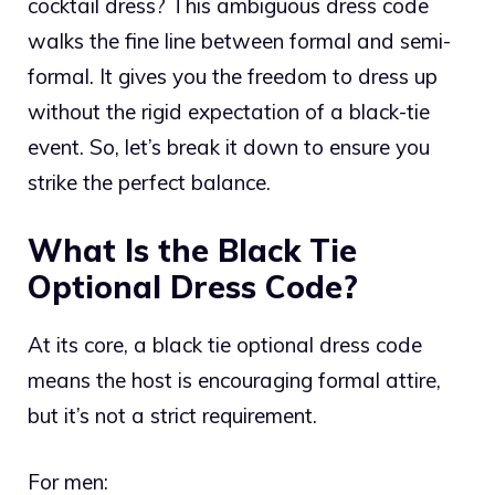
cocktail dress? This ambiguous dress code
walks the fine line between formal and semi-
formal. It gives you the freedom to dress up
without the rigid expectation of a black-tie
event. So, let’s break it down to ensure you
strike the perfect balance.
What Is the Black Tie
Optional Dress Code?
At its core, a black tie optional dress code
means the host is encouraging formal attire,
but it’s not a strict requirement.
For men: