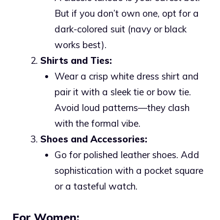
But if you don’t own one, opt for a
dark-colored suit (navy or black
works best).
Shirts and Ties:
Wear a crisp white dress shirt and
pair it with a sleek tie or bow tie.
Avoid loud patterns—they clash
with the formal vibe.
Shoes and Accessories:
Go for polished leather shoes. Add
sophistication with a pocket square
or a tasteful watch.
For Women: