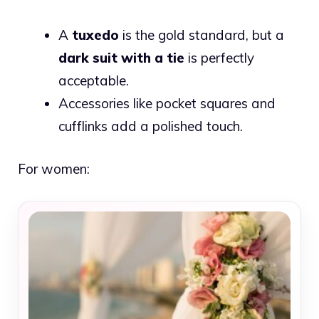
A
tuxedo
is the gold standard, but a
dark suit with a tie
is perfectly
acceptable.
Accessories like pocket squares and
cufflinks add a polished touch.
For women: