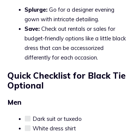
Splurge:
Go for a designer evening
gown with intricate detailing.
Save:
Check out rentals or sales for
budget-friendly options like a little black
dress that can be accessorized
differently for each occasion.
Quick Checklist for Black Tie
Optional
Men
Dark suit or tuxedo
White dress shirt