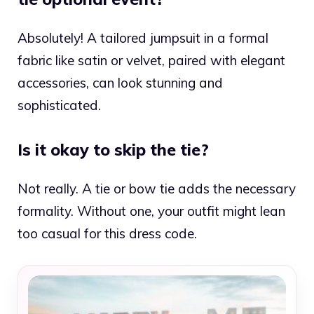
Absolutely! A tailored jumpsuit in a formal
fabric like satin or velvet, paired with elegant
accessories, can look stunning and
sophisticated.
Is it okay to skip the tie?
Not really. A tie or bow tie adds the necessary
formality. Without one, your outfit might lean
too casual for this dress code.