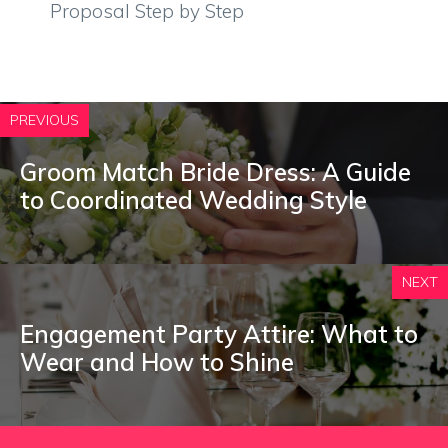
Proposal Step by Step
PREVIOUS
Groom Match Bride Dress: A Guide
to Coordinated Wedding Style
NEXT
Engagement Party Attire: What to
Wear and How to Shine