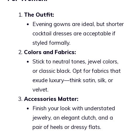
The Outfit:
Evening gowns are ideal, but shorter
cocktail dresses are acceptable if
styled formally.
Colors and Fabrics:
Stick to neutral tones, jewel colors,
or classic black. Opt for fabrics that
exude luxury—think satin, silk, or
velvet.
Accessories Matter:
Finish your look with understated
jewelry, an elegant clutch, and a
pair of heels or dressy flats.