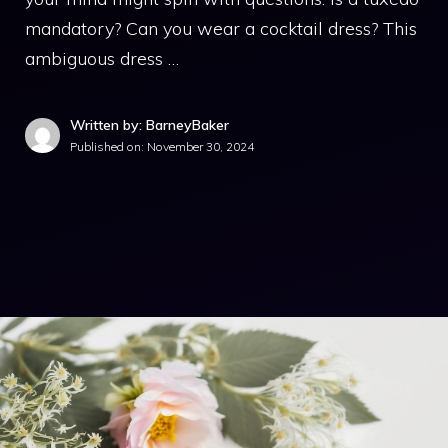
mandatory? Can you wear a cocktail dress? This
ambiguous dress …
Written by: BarneyBaker
Published on:
November 30, 2024