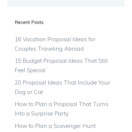
Recent Posts
16 Vacation Proposal Ideas for
Couples Traveling Abroad
15 Budget Proposal Ideas That Still
Feel Special
20 Proposal Ideas That Include Your
Dog or Cat
How to Plan a Proposal That Turns
Into a Surprise Party
How to Plan a Scavenger Hunt