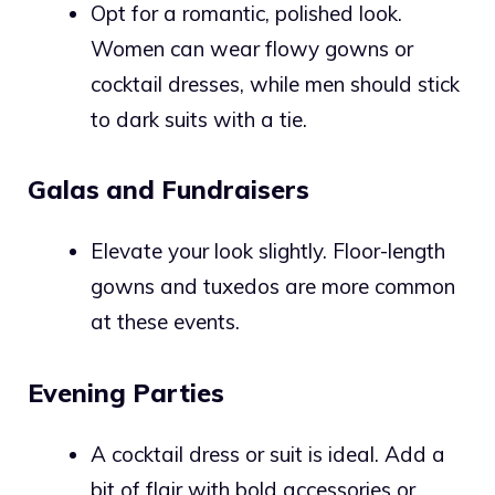
Opt for a romantic, polished look.
Women can wear flowy gowns or
cocktail dresses, while men should stick
to dark suits with a tie.
Galas and Fundraisers
Elevate your look slightly. Floor-length
gowns and tuxedos are more common
at these events.
Evening Parties
A cocktail dress or suit is ideal. Add a
bit of flair with bold accessories or