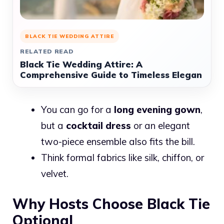
BLACK TIE WEDDING ATTIRE
RELATED READ
Black Tie Wedding Attire: A
Comprehensive Guide to Timeless Elegan
You can go for a
long evening gown
,
but a
cocktail dress
or an elegant
two-piece ensemble also fits the bill.
Think formal fabrics like silk, chiffon, or
velvet.
Why Hosts Choose Black Tie
Optional