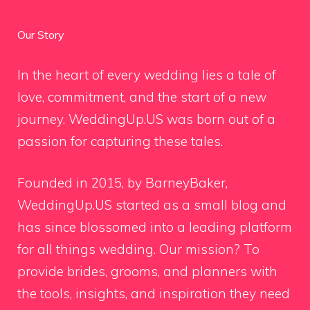
Our Story
In the heart of every wedding lies a tale of
love, commitment, and the start of a new
journey. WeddingUp.US was born out of a
passion for capturing these tales.
Founded in 2015, by BarneyBaker,
WeddingUp.US started as a small blog and
has since blossomed into a leading platform
for all things wedding. Our mission? To
provide brides, grooms, and planners with
the tools, insights, and inspiration they need