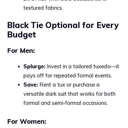
textured fabrics.
Black Tie Optional for Every
Budget
For Men:
Splurge:
Invest in a tailored tuxedo—it
pays off for repeated formal events.
Save:
Rent a tux or purchase a
versatile dark suit that works for both
formal and semi-formal occasions.
For Women: