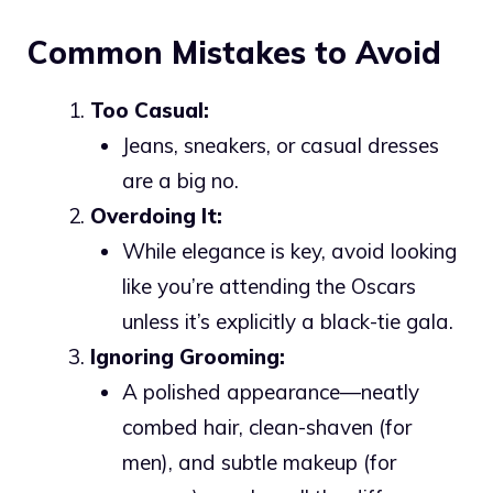
Common Mistakes to Avoid
Too Casual:
Jeans, sneakers, or casual dresses
are a big no.
Overdoing It:
While elegance is key, avoid looking
like you’re attending the Oscars
unless it’s explicitly a black-tie gala.
Ignoring Grooming:
A polished appearance—neatly
combed hair, clean-shaven (for
men), and subtle makeup (for