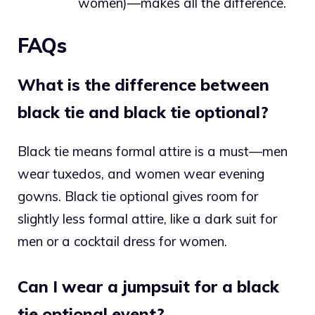
women)—makes all the difference.
FAQs
What is the difference between
black tie and black tie optional?
Black tie means formal attire is a must—men
wear tuxedos, and women wear evening
gowns. Black tie optional gives room for
slightly less formal attire, like a dark suit for
men or a cocktail dress for women.
Can I wear a jumpsuit for a black
tie optional event?