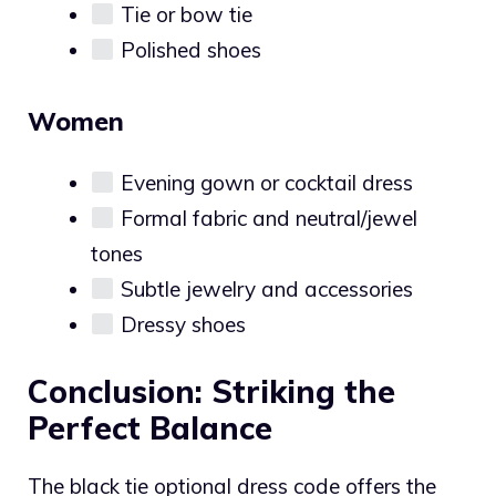
Tie or bow tie
Polished shoes
Women
Evening gown or cocktail dress
Formal fabric and neutral/jewel
tones
Subtle jewelry and accessories
Dressy shoes
Conclusion: Striking the
Perfect Balance
The black tie optional dress code offers the