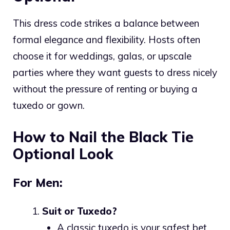
This dress code strikes a balance between
formal elegance and flexibility. Hosts often
choose it for weddings, galas, or upscale
parties where they want guests to dress nicely
without the pressure of renting or buying a
tuxedo or gown.
How to Nail the Black Tie
Optional Look
For Men:
Suit or Tuxedo?
A classic tuxedo is your safest bet.