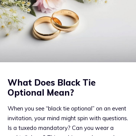
What Does Black Tie
Optional Mean?
When you see “black tie optional” on an event
invitation, your mind might spin with questions.
Is a tuxedo mandatory? Can you wear a