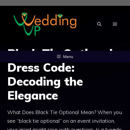
Skip
to
content
MENU
Black Tie Optional
Menu
Dress Code:
Decoding the
Elegance
What Does Black Tie Optional Mean? When you
see “black tie optional” on an event invitation,
your mind might spin with questions. Is a tuxedo