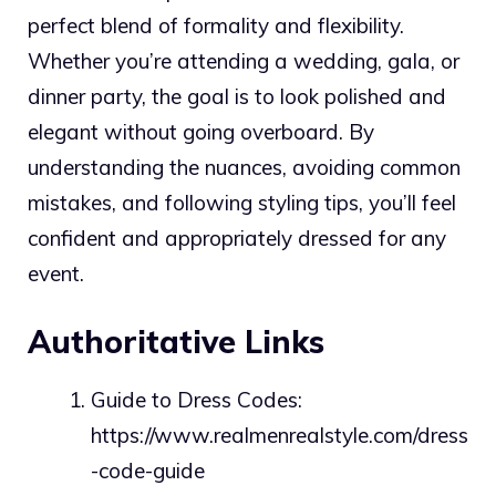
perfect blend of formality and flexibility.
Whether you’re attending a wedding, gala, or
dinner party, the goal is to look polished and
elegant without going overboard. By
understanding the nuances, avoiding common
mistakes, and following styling tips, you’ll feel
confident and appropriately dressed for any
event.
Authoritative Links
Guide to Dress Codes:
https://www.realmenrealstyle.com/dress
-code-guide