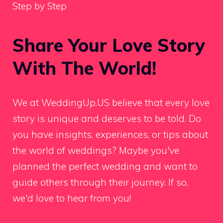
Step by Step
Share Your Love Story
With The World!
We at WeddingUp.US believe that every love
story is unique and deserves to be told. Do
you have insights, experiences, or tips about
the world of weddings? Maybe you've
planned the perfect wedding and want to
guide others through their journey. If so,
we'd love to hear from you!