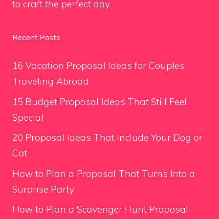
to craft the perfect day.
Recent Posts
16 Vacation Proposal Ideas for Couples
Traveling Abroad
15 Budget Proposal Ideas That Still Feel
Special
20 Proposal Ideas That Include Your Dog or
Cat
How to Plan a Proposal That Turns Into a
Surprise Party
How to Plan a Scavenger Hunt Proposal